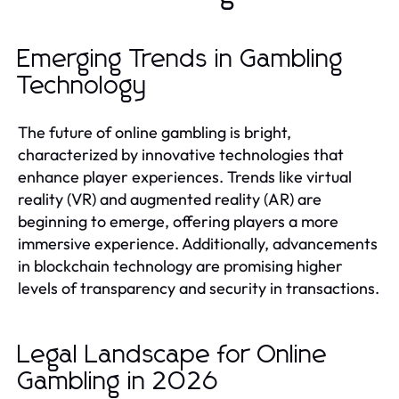
Emerging Trends in Gambling
Technology
The future of online gambling is bright,
characterized by innovative technologies that
enhance player experiences. Trends like virtual
reality (VR) and augmented reality (AR) are
beginning to emerge, offering players a more
immersive experience. Additionally, advancements
in blockchain technology are promising higher
levels of transparency and security in transactions.
Legal Landscape for Online
Gambling in 2026