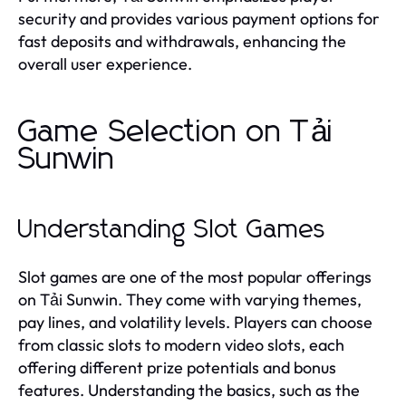
security and provides various payment options for
fast deposits and withdrawals, enhancing the
overall user experience.
Game Selection on Tải
Sunwin
Understanding Slot Games
Slot games are one of the most popular offerings
on Tải Sunwin. They come with varying themes,
pay lines, and volatility levels. Players can choose
from classic slots to modern video slots, each
offering different prize potentials and bonus
features. Understanding the basics, such as the