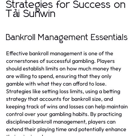
Strategies for Success on
Tải Sunwin
Bankroll Management Essentials
Effective bankroll management is one of the
cornerstones of successful gambling. Players
should establish limits on how much money they
are willing to spend, ensuring that they only
gamble with what they can afford to lose.
Strategies like setting loss limits, using a betting
strategy that accounts for bankroll size, and
keeping track of wins and losses can help maintain
control over your gambling habits. By practicing
disciplined bankroll management, players can
extend their playing time and potentially enhance