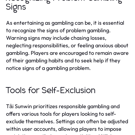
Signs
As entertaining as gambling can be, it is essential
to recognize the signs of problem gambling.
Warning signs may include chasing losses,
neglecting responsibilities, or feeling anxious about
gambling. Players are encouraged to remain aware
of their gambling habits and to seek help if they
notice signs of a gambling problem.
Tools for Self-Exclusion
Tải Sunwin prioritizes responsible gambling and
offers various tools for players looking to self-
exclude themselves. Settings can often be adjusted
within user accounts, allowing players to impose