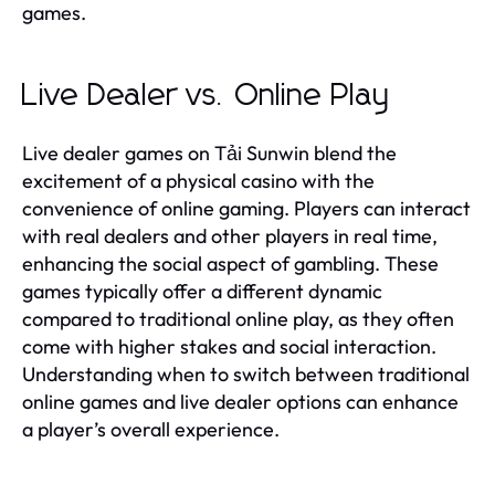
games.
Live Dealer vs. Online Play
Live dealer games on Tải Sunwin blend the
excitement of a physical casino with the
convenience of online gaming. Players can interact
with real dealers and other players in real time,
enhancing the social aspect of gambling. These
games typically offer a different dynamic
compared to traditional online play, as they often
come with higher stakes and social interaction.
Understanding when to switch between traditional
online games and live dealer options can enhance
a player’s overall experience.