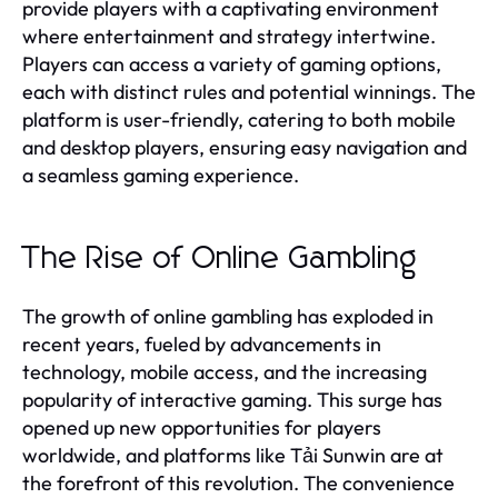
provide players with a captivating environment
where entertainment and strategy intertwine.
Players can access a variety of gaming options,
each with distinct rules and potential winnings. The
platform is user-friendly, catering to both mobile
and desktop players, ensuring easy navigation and
a seamless gaming experience.
The Rise of Online Gambling
The growth of online gambling has exploded in
recent years, fueled by advancements in
technology, mobile access, and the increasing
popularity of interactive gaming. This surge has
opened up new opportunities for players
worldwide, and platforms like Tải Sunwin are at
the forefront of this revolution. The convenience