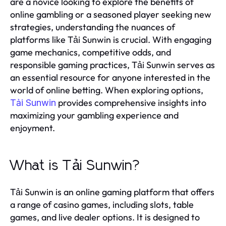
are a novice looking to explore the benefits of
online gambling or a seasoned player seeking new
strategies, understanding the nuances of
platforms like Tải Sunwin is crucial. With engaging
game mechanics, competitive odds, and
responsible gaming practices, Tải Sunwin serves as
an essential resource for anyone interested in the
world of online betting. When exploring options,
provides comprehensive insights into
Tải Sunwin
maximizing your gambling experience and
enjoyment.
What is Tải Sunwin?
Tải Sunwin is an online gaming platform that offers
a range of casino games, including slots, table
games, and live dealer options. It is designed to