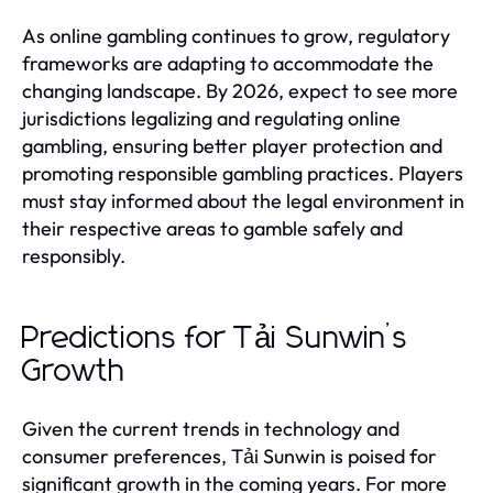
As online gambling continues to grow, regulatory
frameworks are adapting to accommodate the
changing landscape. By 2026, expect to see more
jurisdictions legalizing and regulating online
gambling, ensuring better player protection and
promoting responsible gambling practices. Players
must stay informed about the legal environment in
their respective areas to gamble safely and
responsibly.
Predictions for Tải Sunwin’s
Growth
Given the current trends in technology and
consumer preferences, Tải Sunwin is poised for
significant growth in the coming years. For more