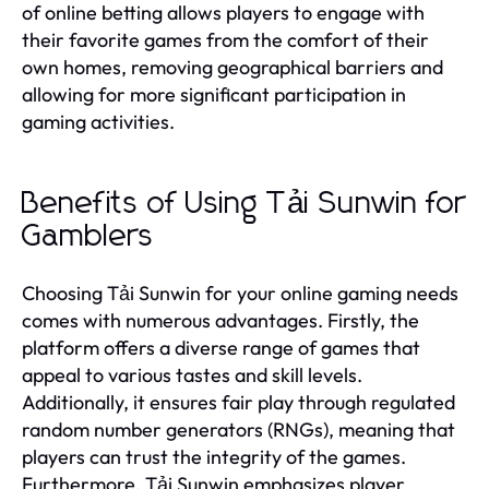
of online betting allows players to engage with
their favorite games from the comfort of their
own homes, removing geographical barriers and
allowing for more significant participation in
gaming activities.
Benefits of Using Tải Sunwin for
Gamblers
Choosing Tải Sunwin for your online gaming needs
comes with numerous advantages. Firstly, the
platform offers a diverse range of games that
appeal to various tastes and skill levels.
Additionally, it ensures fair play through regulated
random number generators (RNGs), meaning that
players can trust the integrity of the games.
Furthermore, Tải Sunwin emphasizes player