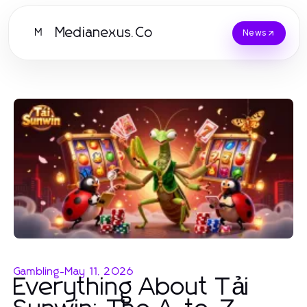
Medianexus.Co
M
News
Gambling
-
May 11, 2026
Everything About Tải