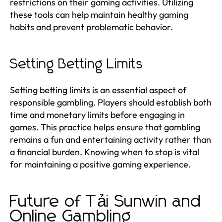
restrictions on their gaming activities. Utilizing
these tools can help maintain healthy gaming
habits and prevent problematic behavior.
Setting Betting Limits
Setting betting limits is an essential aspect of
responsible gambling. Players should establish both
time and monetary limits before engaging in
games. This practice helps ensure that gambling
remains a fun and entertaining activity rather than
a financial burden. Knowing when to stop is vital
for maintaining a positive gaming experience.
Future of Tải Sunwin and
Online Gambling