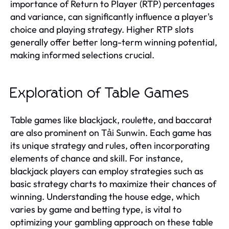
importance of Return to Player (RTP) percentages
and variance, can significantly influence a player's
choice and playing strategy. Higher RTP slots
generally offer better long-term winning potential,
making informed selections crucial.
Exploration of Table Games
Table games like blackjack, roulette, and baccarat
are also prominent on Tải Sunwin. Each game has
its unique strategy and rules, often incorporating
elements of chance and skill. For instance,
blackjack players can employ strategies such as
basic strategy charts to maximize their chances of
winning. Understanding the house edge, which
varies by game and betting type, is vital to
optimizing your gambling approach on these table