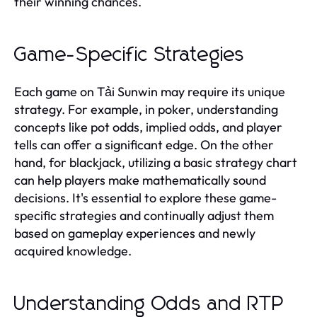
their winning chances.
Game-Specific Strategies
Each game on Tải Sunwin may require its unique
strategy. For example, in poker, understanding
concepts like pot odds, implied odds, and player
tells can offer a significant edge. On the other
hand, for blackjack, utilizing a basic strategy chart
can help players make mathematically sound
decisions. It's essential to explore these game-
specific strategies and continually adjust them
based on gameplay experiences and newly
acquired knowledge.
Understanding Odds and RTP