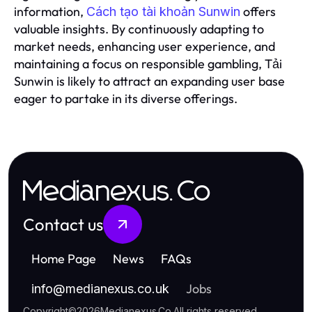
information,
offers
Cách tạo tài khoản Sunwin
valuable insights. By continuously adapting to
market needs, enhancing user experience, and
maintaining a focus on responsible gambling, Tải
Sunwin is likely to attract an expanding user base
eager to partake in its diverse offerings.
Medianexus.Co
Contact us
Home Page
News
FAQs
Jobs
info
@
medianexus.co.uk
Copyright
©
2026
Medianexus.Co
.
All rights reserved