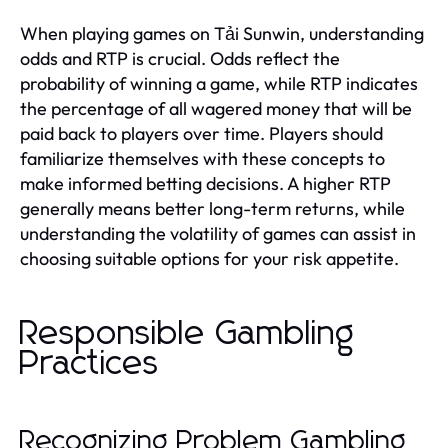
When playing games on Tải Sunwin, understanding
odds and RTP is crucial. Odds reflect the
probability of winning a game, while RTP indicates
the percentage of all wagered money that will be
paid back to players over time. Players should
familiarize themselves with these concepts to
make informed betting decisions. A higher RTP
generally means better long-term returns, while
understanding the volatility of games can assist in
choosing suitable options for your risk appetite.
Responsible Gambling
Practices
Recognizing Problem Gambling