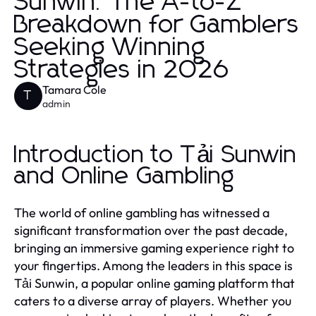
Sunwin: The A-to-Z
Breakdown for Gamblers
Seeking Winning
Strategies in 2026
Tamara Cole
T
admin
Introduction to Tải Sunwin
and Online Gambling
The world of online gambling has witnessed a
significant transformation over the past decade,
bringing an immersive gaming experience right to
your fingertips. Among the leaders in this space is
Tải Sunwin, a popular online gaming platform that
caters to a diverse array of players. Whether you